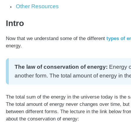
Other Resources
Intro
Now that we understand some of the different
types of e
energy.
The law of conservation of energy:
Energy ca
another form. The total amount of energy in th
The total sum of the energy in the universe today is the 
The total amount of energy never changes over time, but
between different forms. The lecture in the link below 
about the conservation of energy: