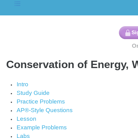
Conservation of Energy,
Intro
Study Guide
Practice Problems
AP®-Style Questions
Lesson
Example Problems
Labs