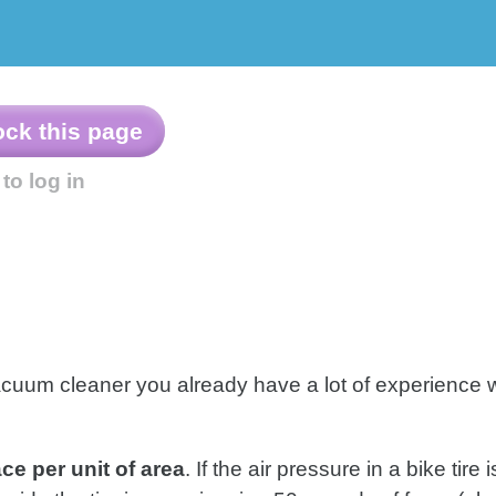
Example
Other
Problems
Resources
acuum cleaner you already have a lot of experience 
ce per unit of area
. If the air pressure in a bike tire 