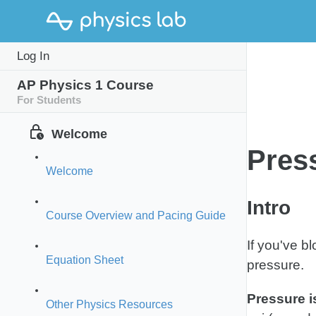
Study
P
Log In
Intro
Guide
P
AP Physics 1 Course
For Students
Welcome
Pres
Welcome
Intro
Course Overview and Pacing Guide
If you've b
Equation Sheet
pressure.
Pressure i
Other Physics Resources