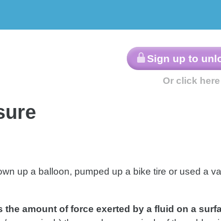
ractice
AP®-Style
Lesson
roblems
Questions
sure
lown up a balloon, pumped up a bike tire or used a v
s the amount of force exerted by a fluid on a surfa