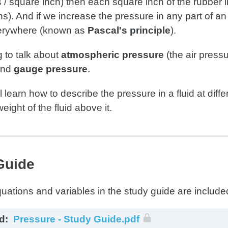
 / square inch) then each square inch of the rubber i
). And if we increase the pressure in any part of an
erywhere (known as
Pascal's principle
).
 to talk about
atmospheric pressure
(the air press
nd
gauge pressure
.
ll learn how to describe the pressure in a fluid at dif
eight of the fluid above it.
Guide
d:
Pressure - Study Guide.pdf