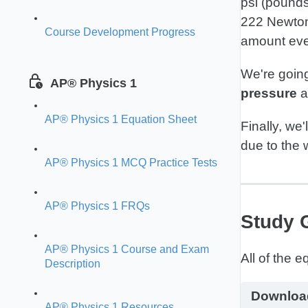
psi (pounds
222 Newtons
Course Development Progress
amount ev
We're going
AP® Physics 1
pressure
a
AP® Physics 1 Equation Sheet
Finally, we'
due to the w
AP® Physics 1 MCQ Practice Tests
AP® Physics 1 FRQs
Study 
AP® Physics 1 Course and Exam
Description
Downloa
AP® Physics 1 Resources