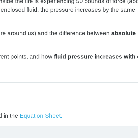
nside the tire is experiencing 50 pounds of force (ab
 enclosed fluid, the pressure increases by the same
ure around us) and the difference between
absolute
ferent points, and how
fluid pressure increases with