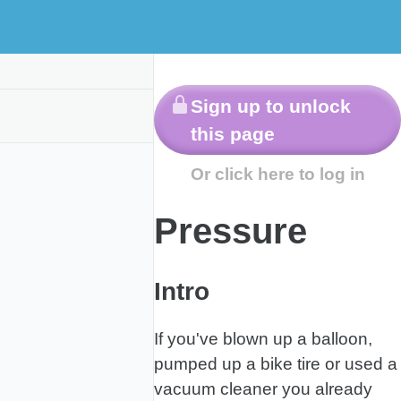
Other
Labs
s
Resources
Pressure
Intro
If you've blown up a balloon,
pumped up a bike tire or used a
vacuum cleaner you already