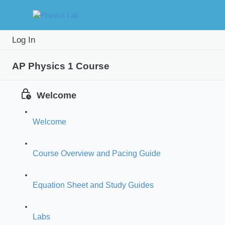
Study
Prac
Log In
Intro
Guide
Prob
AP Physics 1 Course
Welcome
Welcome
Course Overview and Pacing Guide
Equation Sheet and Study Guides
Labs