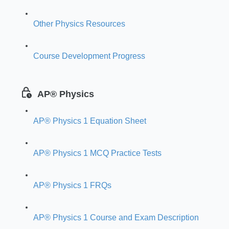
Other Physics Resources
Course Development Progress
AP® Physics
AP® Physics 1 Equation Sheet
AP® Physics 1 MCQ Practice Tests
AP® Physics 1 FRQs
AP® Physics 1 Course and Exam Description