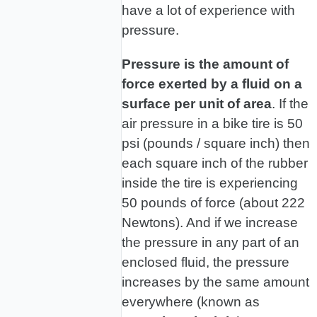
have a lot of experience with
pressure.
Pressure is the amount of
force exerted by a fluid on a
surface per unit of area
. If the
air pressure in a bike tire is 50
psi (pounds / square inch) then
each square inch of the rubber
inside the tire is experiencing
50 pounds of force (about 222
Newtons). And if we increase
the pressure in any part of an
enclosed fluid, the pressure
increases by the same amount
everywhere (known as