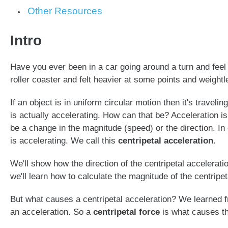
Other Resources
Intro
Have you ever been in a car going around a turn and feel
roller coaster and felt heavier at some points and weight
If an object is in uniform circular motion then it's travel
is actually accelerating. How can that be? Acceleration is
be a change in the magnitude (speed) or the direction. In 
is accelerating. We call this
centripetal acceleration
.
We'll show how the direction of the centripetal accelerat
we'll learn how to calculate the magnitude of the centripet
But what causes a centripetal acceleration? We learned
an acceleration. So a
centripetal force
is what causes the