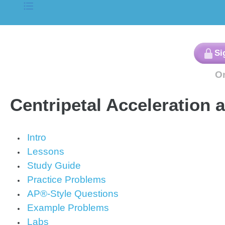
Centripetal Acceleration 
Intro
Lessons
Study Guide
Practice Problems
AP®-Style Questions
Example Problems
Labs