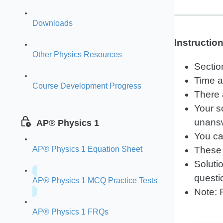
Downloads
Instructio
Other Physics Resources
Sectio
Time a
Course Development Progress
There 
Your s
unansw
AP® Physics 1
You ca
AP® Physics 1 Equation Sheet
These 
Soluti
questi
AP® Physics 1 MCQ Practice Tests
Note: 
AP® Physics 1 FRQs