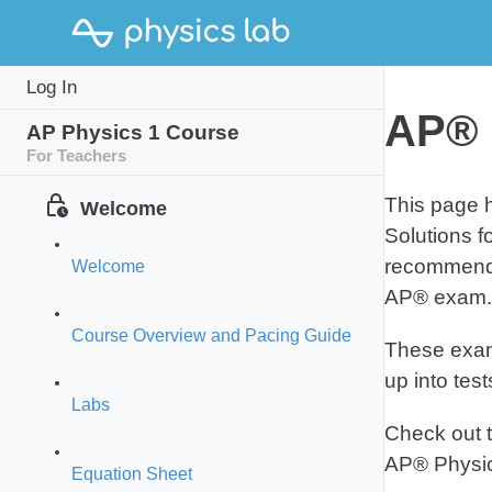
MCQ
Log In
Practice Test 1
Pract
AP® 
AP Physics 1 Course
For Teachers
This page h
Welcome
Solutions f
recommended
Welcome
AP® exam.
Course Overview and Pacing Guide
These exams
up into tes
Labs
Check out 
AP® Physi
Equation Sheet