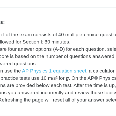
ns:
n I of the exam consists of 40 multiple-choice questi
llowed for Section I: 80 minutes.
are four answer options (A-D) for each question, sel
core is based on the number of questions answered co
ered questions.
n use the
AP Physics 1 equation sheet
, a calculato
practice tests use 10 m/s² for
g
. On the AP® Physics
ons are provided below each test. After the time is up
ons you answered incorrectly and review those topics
Refreshing the page will reset all of your answer sele