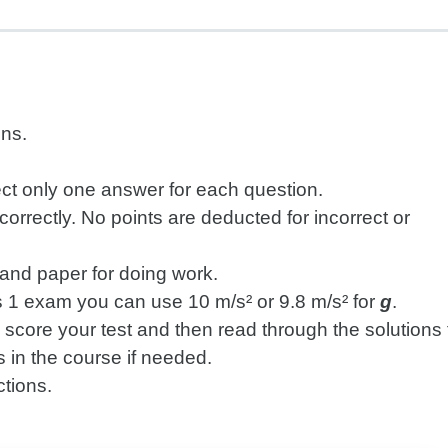
ons.
ect only one answer for each question.
rrectly. No points are deducted for incorrect or
r and paper for doing work.
 1 exam you can use 10 m/s² or 9.8 m/s² for
g
.
, score your test and then read through the solutions 
 in the course if needed.
ctions.