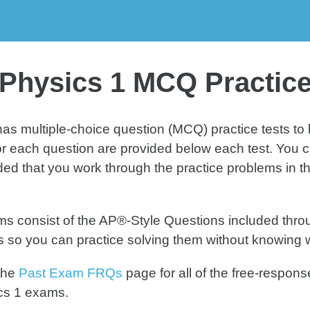
MCQ
MCQ
MC
ice Test 2
Practice Test 3
Practice 
Physics 1 MCQ Practice
as multiple-choice question (MCQ) practice tests t
or each question are provided below each test. You ca
 that you work through the practice problems in this 
 consist of the AP®-Style Questions included throug
ts so you can practice solving them without knowing 
the
Past Exam FRQs
page for all of the free-respo
cs 1 exams.