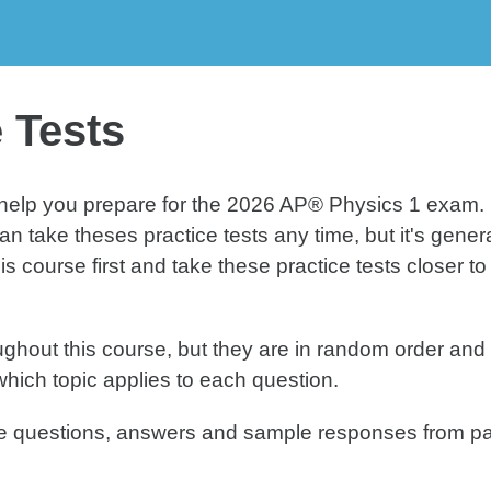
Q
Test 4
 Tests
o help you prepare for the 2026 AP® Physics 1 exam.
n take theses practice tests any time, but it's genera
course first and take these practice tests closer to
hout this course, but they are in random order and s
which topic applies to each question.
nse questions, answers and sample responses from p