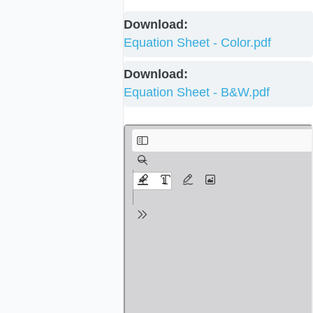
Download:
Equation Sheet - Color.pdf
Download:
Equation Sheet - B&W.pdf