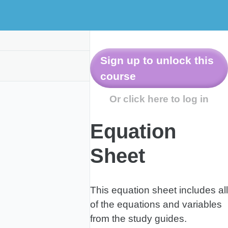
Equation
Sheet
This equation sheet includes all
of the equations and variables
from the study guides.