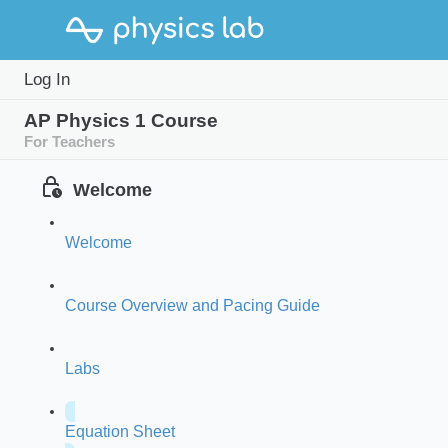
Log In
AP Physics 1 Course
For Teachers
Welcome
Welcome
Course Overview and Pacing Guide
Labs
Equation Sheet