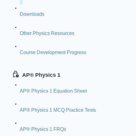
Downloads
Other Physics Resources
Course Development Progress
AP® Physics 1
AP® Physics 1 Equation Sheet
AP® Physics 1 MCQ Practice Tests
AP® Physics 1 FRQs