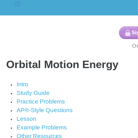
Orbital Motion Energy
Intro
Study Guide
Practice Problems
AP®-Style Questions
Lesson
Example Problems
Other Resources