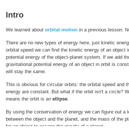
Intro
We learned about
orbital motion
in a previous lesson. N
There are no new types of energy here, just kinetic energy
orbital speed we can find the kinetic energy of an object in
potential energy of the object-planet system. If we add th
gravitational potential energy of an object in orbit is co
will stay the same.
This is obvious for circular orbits: the orbital speed and t
energy are constant. But what if the orbit isn't a circle?
means the orbit is an
ellipse
.
By using the conservation of energy we can figure out a lot
between the object and the planet, and the mass of the p
for an object to escape the gravity of a planet.